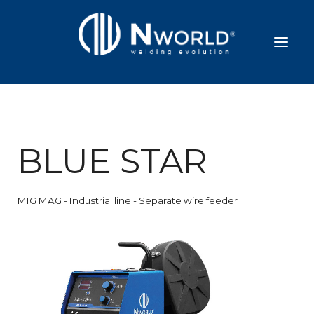
BLUE STAR
MIG MAG - Industrial line - Separate wire feeder