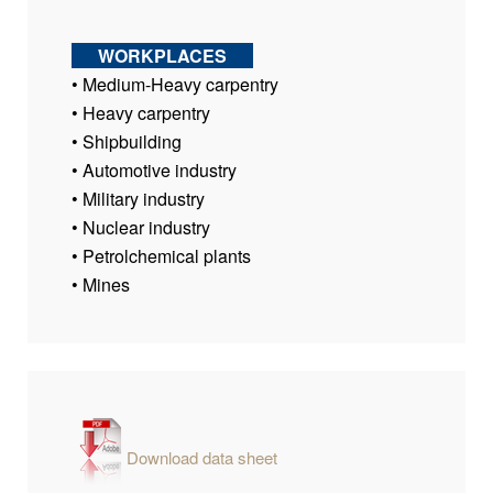
WORKPLACES
• Medium-Heavy carpentry
• Heavy carpentry
• Shipbuilding
• Automotive industry
• Military industry
• Nuclear industry
• Petrolchemical plants
• Mines
Download data sheet