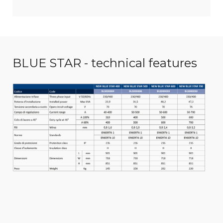
BLUE STAR - technical features