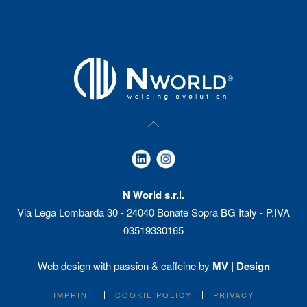
N World s.r.l.
Via Lega Lombarda 30 - 24040 Bonate Sopra BG Italy - P.IVA
03519330165
Web design with passion & caffeine by
MV | Design
IMPRINT
COOKIE POLICY
PRIVACY